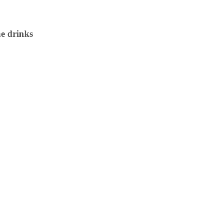
e drinks