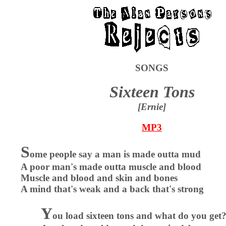
SONGS
Sixteen Tons
[Ernie]
MP3
S
ome people say a man is made outta mud
A poor man's made outta muscle and blood
Muscle and blood and skin and bones
A mind that's weak and a back that's strong
Y
ou load sixteen tons and what do you get