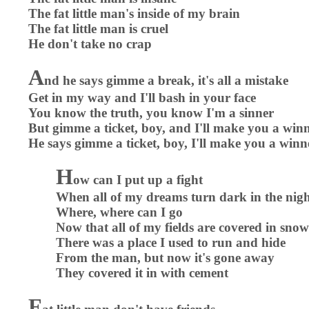
The fat little man's inside of my brain
The fat little man is cruel
He don't take no crap
A
nd he says gimme a break, it's all a mistake
Get in my way and I'll bash in your face
You know the truth, you know I'm a sinner
But gimme a ticket, boy, and I'll make you a win
He says gimme a ticket, boy, I'll make you a winn
H
ow can I put up a fight
When all of my dreams turn dark in the nig
Where, where can I go
Now that all of my fields are covered in snow
There was a place I used to run and hide
From the man, but now it's gone away
They covered it in with cement
F