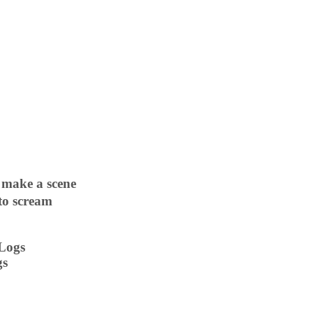
 make a scene
 to scream
 Logs
gs