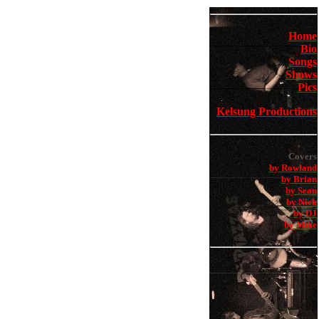
Home
Bio
Songs
Shows
Pics
Kelsung Productions
Covers
by Rowland
by Brian
by Sean
by Nick
by DJ
by Mike