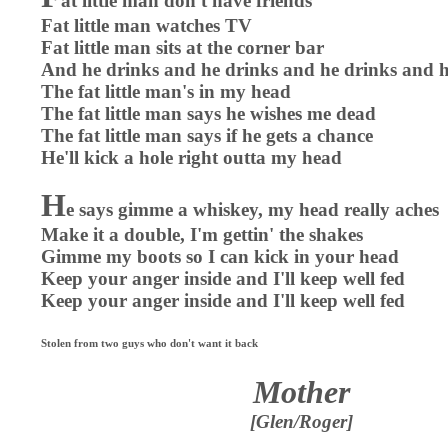
at little man don't have friends
Fat little man watches TV
Fat little man sits at the corner bar
And he drinks and he drinks and he drinks and h
The fat little man's in my head
The fat little man says he wishes me dead
The fat little man says if he gets a chance
He'll kick a hole right outta my head
H
e says gimme a whiskey, my head really aches
Make it a double, I'm gettin' the shakes
Gimme my boots so I can kick in your head
Keep your anger inside and I'll keep well fed
Keep your anger inside and I'll keep well fed
Stolen from two guys who don't want it back
Mother
[Glen/Roger]