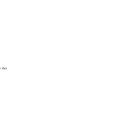
e day