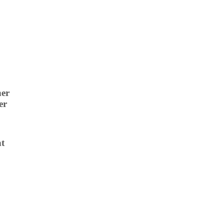
ner
er
ht