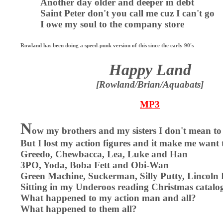
Another day older and deeper in debt
Saint Peter don't you call me cuz I can't go
I owe my soul to the company store
Rowland has been doing a speed-punk version of this since the early 90's
Happy Land
[Rowland/Brian/Aquabats]
MP3
N
ow my brothers and my sisters I don't mean to
But I lost my action figures and it make me want
Greedo, Chewbacca, Lea, Luke and Han
3PO, Yoda, Boba Fett and Obi-Wan
Green Machine, Suckerman, Silly Putty, Lincoln
Sitting in my Underoos reading Christmas catalo
What happened to my action man and all?
What happened to them all?