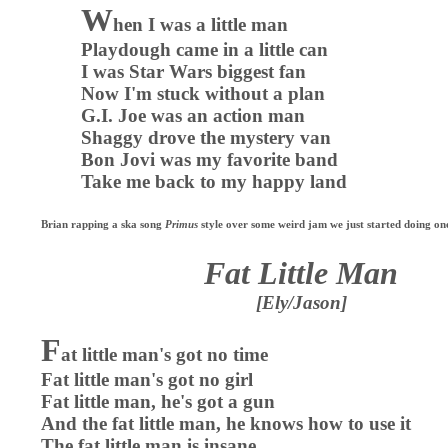
W
hen I was a little man
Playdough came in a little can
I was Star Wars biggest fan
Now I'm stuck without a plan
G.I. Joe was an action man
Shaggy drove the mystery van
Bon Jovi was my favorite band
Take me back to my happy land
Brian rapping a ska song
Primus
style over some weird jam we just started doing on
Fat Little Man
[Ely/Jason]
F
at little man's got no time
Fat little man's got no girl
Fat little man, he's got a gun
And the fat little man, he knows how to use it
The fat little man is insane