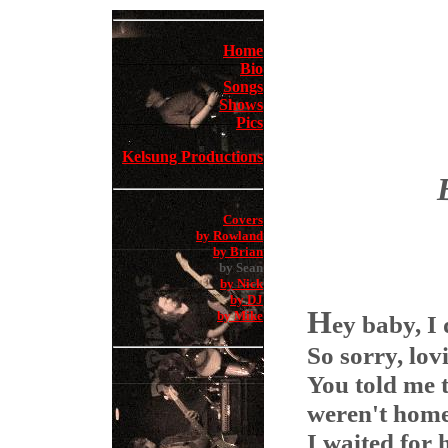
Home
Bio
Songs
Shows
Pics
Kelsung Productions
Covers
by Rowland
by Brian
by Sean
by Nick
by DJ
H
by Mike
ey baby, I
So sorry, lo
You told me t
weren't hom
I waited for 