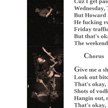
Cuz I get pa
Wednesday, T
But Howard S
He fucking r
Friday traffi
But that's ok
The weekend'
C
horus
G
ive me a s
Look out bitc
That's okay,
Shots of vodk
Hangin out, 
That's okay,