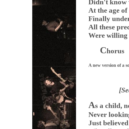
Didn't know 
At the age of
Finally unde
All these pr
Were willing 
C
horus
A new version of a 
[S
A
s a child, 
Never looking
Just believed