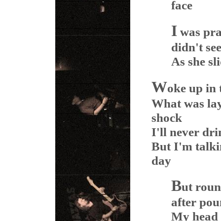
face
I
was pra
didn't se
As she sli
W
oke up in 
What was lay
shock
I'll never dr
But I'm talki
day
B
ut roun
after po
My head s