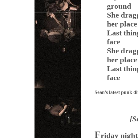
ground
She dragg
her place
Last thi
face
She dragg
her place
Last thi
face
Sean's latest punk di
[S
F
riday night