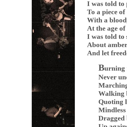
I was told to
To a piece of
With a blood
At the age of
I was told to
About amber
And let free
B
urning f
Never und
Marching 
Walking b
Quoting li
Mindless 
Dragged 
Up agains