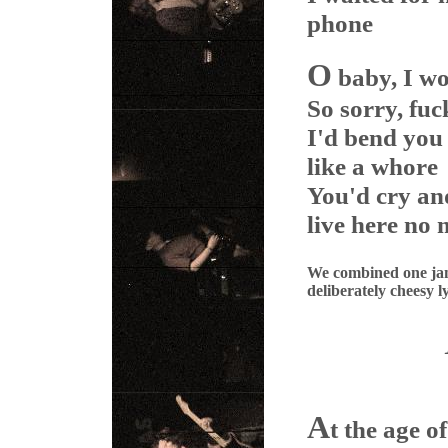
phone
O
baby, I wo
So sorry, fuc
I'd bend you
like a whore
You'd cry an
live here no
We combined one jam 
deliberately cheesy ly
A
t the age of