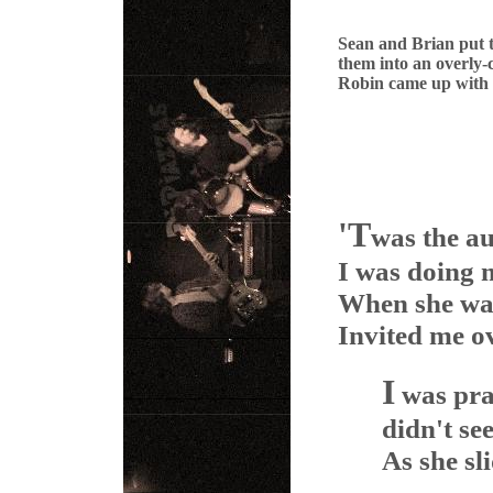
Sean and Brian put 
them into an overly-
Robin came up with
'T
was the a
I was doing m
When she walk
Invited me ov
I
was pra
didn't se
As she sli