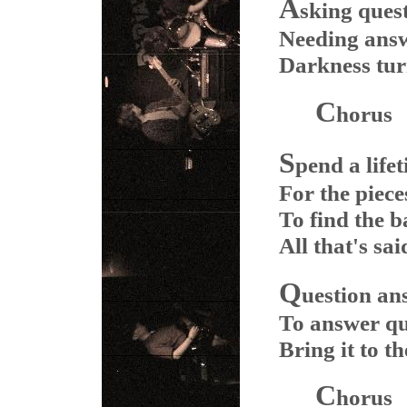
A
sking ques
Needing ans
Darkness turn
C
horus
S
pend a life
For the piece
To find the b
All that's sai
Q
uestion an
To answer qu
Bring it to th
C
horus