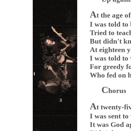
A
t the age o
I was told to
Tried to teac
But didn't 
At eighteen 
I was told to
For greedy f
Who fed on 
C
horus
A
t twenty-fi
I was sent to
It was God a