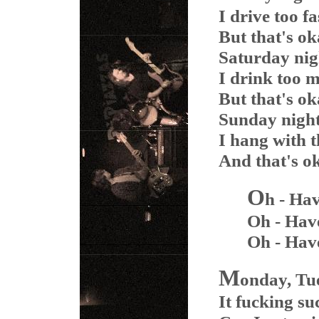
I drive too fa
But that's o
Saturday nig
I drink too 
But that's o
Sunday night 
I hang with t
And that's o
O
h - Ha
Oh - Hav
Oh - Hav
M
onday, Tue
It fucking su