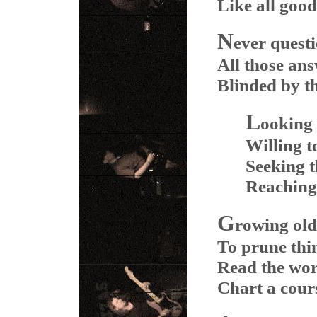
Like all good
N
ever quest
All those an
Blinded by th
L
ooking 
Willing 
Seeking t
Reaching 
G
rowing old
To prune thi
Read the wor
Chart a cours