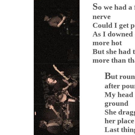
S
o we had a
nerve
Could I get p
As I downed 
more hot
But she had t
more than th
B
ut roun
after po
My head s
ground
She dragg
her place
Last thi