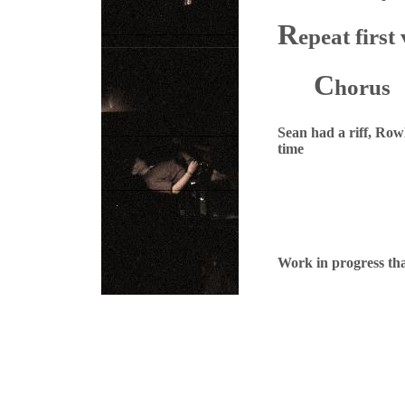
R
epeat first
C
horus
Sean had a riff, Row
time
Work in progress th